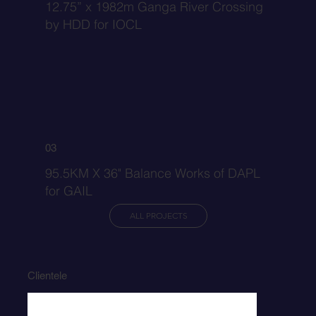
12.75” x 1982m Ganga River Crossing
by HDD for IOCL
03
95.5KM X 36" Balance Works of DAPL
for GAIL
ALL PROJECTS
Clientele