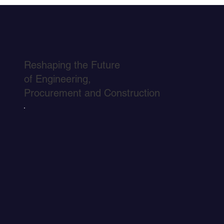
Reshaping the Future
of Engineering,
Procurement and Construction