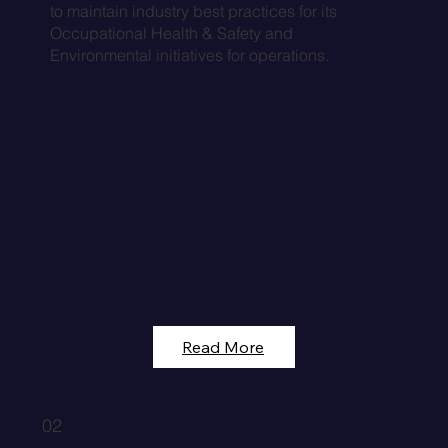
to maintain industry best practices for its
Occupational Health & Safety and
Environmental initiatives for operations.
Read More
02