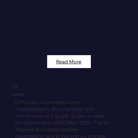
Read More
03
Quality
EnProCon is committed to the
implementation, documentation and
maintenance of a Quality System to meet
the requirements of ISO 9001:2000. This is
required to exceed customer
expectations, and to that end we promise