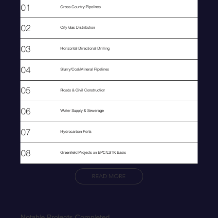
01
Cross Country Pipelines
02
City Gas Distribution
03
Horizontal Directional Drilling
04
Slurry/Coal/Mineral Pipelines
05
Roads & Civil Construction
06
Water Supply & Sewerage
07
Hydrocarbon Ports
08
Greenfield Projects on EPC/LSTK Basis
READ MORE
Notable Projects Completed