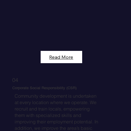
Read More
04
Corporate Social Responsibility (CSR)
Community development is undertaken
at every location where we operate. We
recruit and train locals, empowering
them with specialized skills and
improving their employment potential. In
addition, we improve the area’s basic