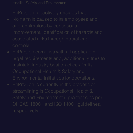
Health, Safety and Environment
EnProCon proactively ensures that:
No harm is caused to its employees and
sub-contractors by continuous
improvement, identification of hazards and
associated risks through operational
controls.
EnProCon complies with all applicable
legal requirements and, additionally, tries to
maintain industry best practices for its
Occupational Health & Safety and
Environmental initiatives for operations.
EnProCon is currently in the process of
streamlining is Occupational Health &
Safety and Environmental practices as per
OHSAS 18001 and ISO 14001 guidelines,
respectively.