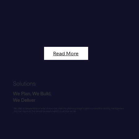
Read More
Solutions
We Plan, We Build,
We Deliver
We offer a comprehensive array of services, from the planning stage to post-construction facility management.
You can count on the utmost professionalism in all that we do.