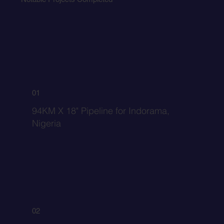
01
94KM X 18" Pipeline for Indorama,
Nigeria
02