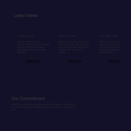
Latest News
15 February, 2024
29 December, 2023
12 OCTOBER, 2023
EnProCon Enterprise Ltd., a
CRISIL (Credit Rating Information
Stanford Graduate School of
dynamic Small and Medium-sized
Services of India Ltd), an Indian
Business's distinguished Seed
Enterprise (SME) Engineering,
consulting firm offering ratings,
Transformation Program accepte
Procurement, and construction
analysis, risk, and policy
EnProCon Enterprise Ltd. for its
(EPC) firm...
advice,...
2024 program....
Read More
Read More
Read More
Our Commitment
We bring our expertise to multiple construction sectors, developing
the industry's future and redefining what is possible, one project at a
time.