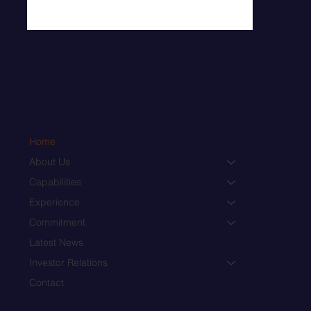
Home
About Us
Capabilities
Experience
Commitment
Latest News
Investor Relations
Contact