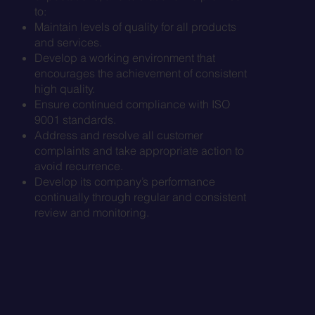
to:
Maintain levels of quality for all products
and services.
Develop a working environment that
encourages the achievement of consistent
high quality.
Ensure continued compliance with ISO
9001 standards.
Address and resolve all customer
complaints and take appropriate action to
avoid recurrence.
Develop its company’s performance
continually through regular and consistent
review and monitoring.