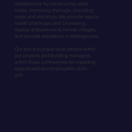
infrastructure by constructing wells,
roads, improving drainage, providing
water and electricity. We provide regular
health check-ups and counseling,
deploy ambulances to remote villages,
and provide assistance in emergencies.
Our aim is to place local people within
our projects and building managers
within those communities for imparting
specialized and employable skills.
with.