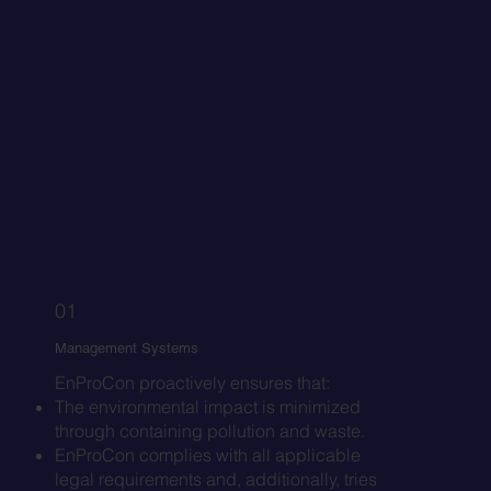
01
Management Systems
EnProCon proactively ensures that:
The environmental impact is minimized
through containing pollution and waste.
EnProCon complies with all applicable
legal requirements and, additionally, tries